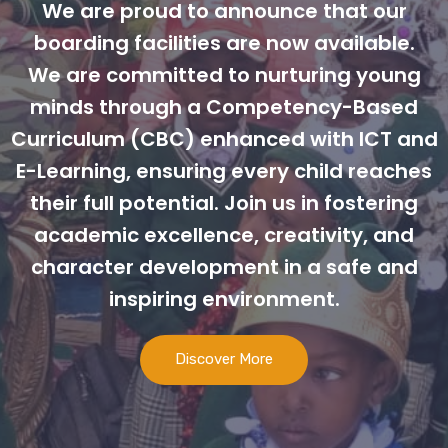
We are proud to announce that our
boarding facilities are now available.
We are committed to nurturing young
minds through a Competency-Based
Curriculum (CBC) enhanced with ICT and
E-Learning, ensuring every child reaches
their full potential. Join us in fostering
academic excellence, creativity, and
character development in a safe and
inspiring environment.
Discover More