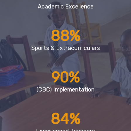
Academic Excellence
88
%
Sports & Extracurriculars
90
%
(CBC) Implementation
84
%