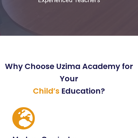
Experienced Teachers
Why Choose Uzima Academy for
Your
Child’s
Education?