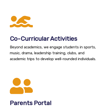
Co-Curricular Activities
Beyond academics, we engage students in sports,
music, drama, leadership training, clubs, and
academic trips to develop well-rounded individuals.
Parents Portal