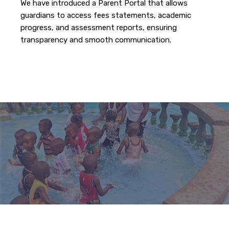
We have introduced a Parent Portal that allows
guardians to access fees statements, academic
progress, and assessment reports, ensuring
transparency and smooth communication.