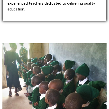
experienced teachers dedicated to delivering quality
education.