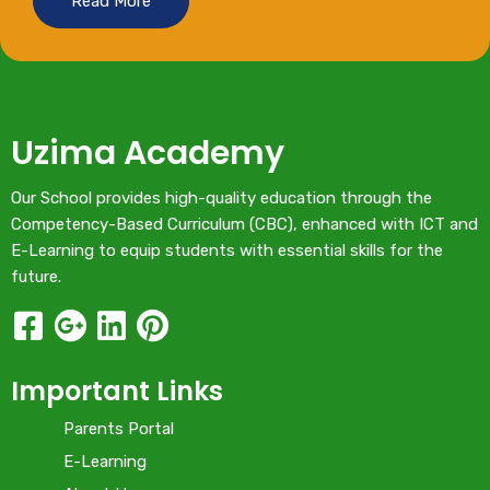
Read More
Uzima Academy
Our School provides high-quality education through the
Competency-Based Curriculum (CBC), enhanced with ICT and
E-Learning to equip students with essential skills for the
future.
Important Links
Parents Portal
E-Learning