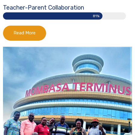
Teacher-Parent Collaboration
81%
Read More