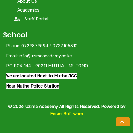
About Us
Academics
Staff Portal
School
Phone: 0729879594 / 0727105310
Email: info@uzimaacademy.co.ke
P.O BOX 144 - 90211 MUTHA - MUTOMO
We are located Next to Mutha JCC
Near Mutha Police Station
© 2026 Uzima Academy All Rights Reserved. Powered by
Ferasi Software