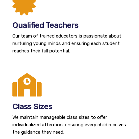
Qualified Teachers
Our team of trained educators is passionate about
nurturing young minds and ensuring each student
reaches their full potential.
Class Sizes
We maintain manageable class sizes to offer
individualized attention, ensuring every child receives
the guidance they need.