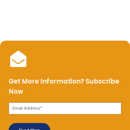
Get More Information? Subscribe
Now