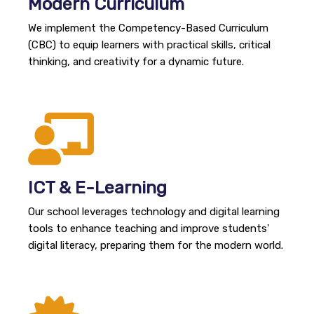
Modern Curriculum
We implement the Competency-Based Curriculum
(CBC) to equip learners with practical skills, critical
thinking, and creativity for a dynamic future.
ICT & E-Learning
Our school leverages technology and digital learning
tools to enhance teaching and improve students'
digital literacy, preparing them for the modern world.