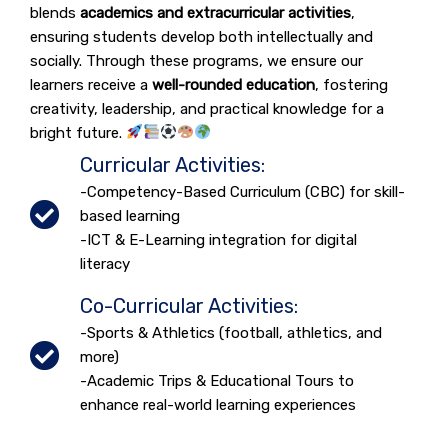
blends
academics and extracurricular activities
,
ensuring students develop both intellectually and
socially. Through these programs, we ensure our
learners receive a
well-rounded education
, fostering
creativity, leadership, and practical knowledge for a
bright future.
Curricular Activities:
-Competency-Based Curriculum (CBC) for skill-
based learning
-ICT & E-Learning integration for digital
literacy
Co-Curricular Activities:
-Sports & Athletics (football, athletics, and
more)
-Academic Trips & Educational Tours to
enhance real-world learning experiences