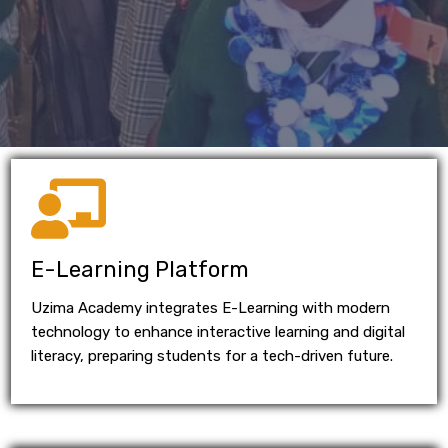
E-Learning Platform
Uzima Academy integrates E-Learning with modern
technology to enhance interactive learning and digital
literacy, preparing students for a tech-driven future.