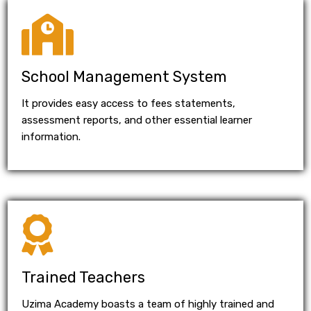
School Management System
It provides easy access to fees statements,
assessment reports, and other essential learner
information.
Trained Teachers
Uzima Academy boasts a team of highly trained and