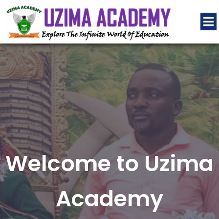
Welcome to Uzima
Academy