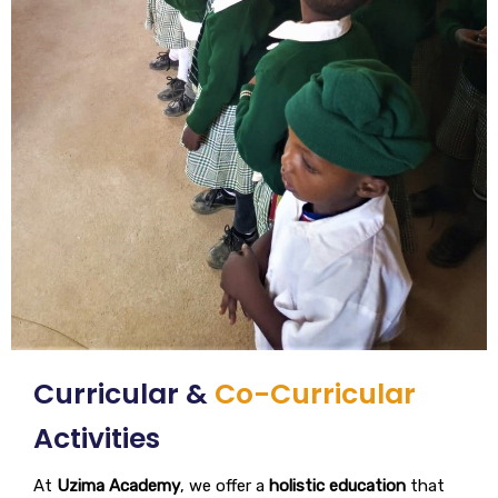
Curricular &
Co-Curricular
Activities
At
Uzima Academy
, we offer a
holistic education
that