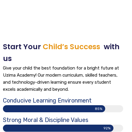
Start Your
Child’s Success
with
us
Give your child the best foundation for a bright future at
Uzima Academy! Our modern curriculum, skilled teachers,
and technology-driven learning ensure every student
excels academically and beyond.
Conducive Learning Environment
85%
Strong Moral & Discipline Values
92%